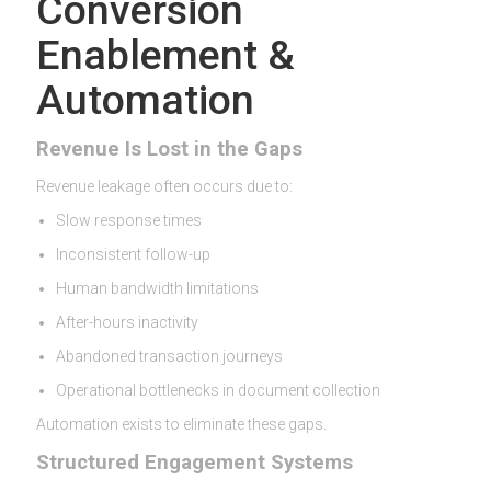
Conversion
Enablement &
Automation
Revenue Is Lost in the Gaps
Revenue leakage often occurs due to:
Slow response times
Inconsistent follow-up
Human bandwidth limitations
After-hours inactivity
Abandoned transaction journeys
Operational bottlenecks in document collection
Automation exists to eliminate these gaps.
Structured Engagement Systems