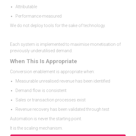
Attributable
Performance-measured
We do not deploy tools for the sake of technology.
Each system is implemented to maximise monetisation of
previously underutilised demand.
When This Is Appropriate
Conversion enablement is appropriate when:
Measurable unrealised revenue has been identified
Demand flow is consistent
Sales or transaction processes exist
Revenue recovery has been validated through test
Automation is never the starting point.
It is the scaling mechanism.