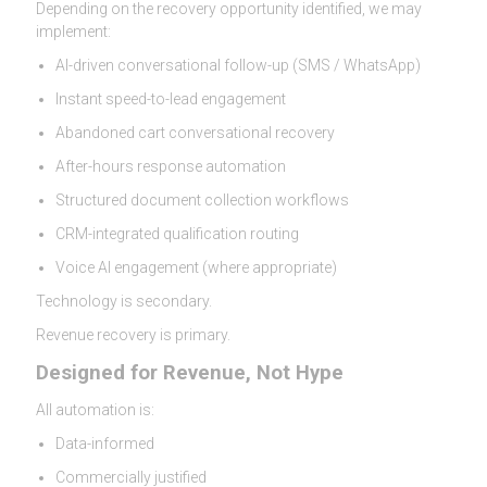
Depending on the recovery opportunity identified, we may
implement:
AI-driven conversational follow-up (SMS / WhatsApp)
Instant speed-to-lead engagement
Abandoned cart conversational recovery
After-hours response automation
Structured document collection workflows
CRM-integrated qualification routing
Voice AI engagement (where appropriate)
Technology is secondary.
Revenue recovery is primary.
Designed for Revenue, Not Hype
All automation is:
Data-informed
Commercially justified