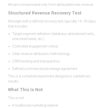
We are compensated only from attributable new revenue.
Structured Revenue Recovery Test
We begin with a defined recovery test, typically 14–30 days,
that includes:
Target segment definition (database, abandoned carts,
unworked leads, etc.)
Controlled engagement rollout
Clear revenue attribution methodology
CRM tracking and transparency
Defined commercial percentage agreement
This is a contained experiment designed to validate live
results.
What This Is Not
This is not:
A traditional marketing retainer