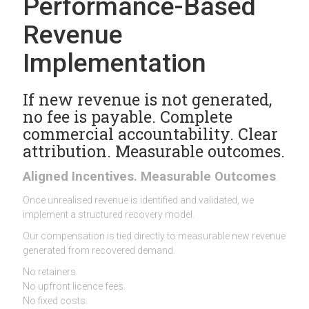
Performance-Based
Revenue
Implementation
If new revenue is not generated,
no fee is payable. Complete
commercial accountability. Clear
attribution. Measurable outcomes.
Aligned Incentives. Measurable Outcomes
.
Once unrealised revenue is identified and validated, we
implement a structured recovery model.
Our compensation is tied directly to measurable new revenue
generated from recovered demand.
No retainers.
No upfront licence fees.
No fixed costs.