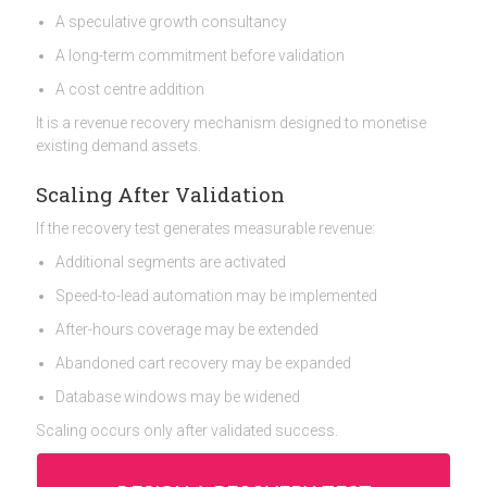
A speculative growth consultancy
A long-term commitment before validation
A cost centre addition
It is a revenue recovery mechanism designed to monetise
existing demand assets.
Scaling After Validation
If the recovery test generates measurable revenue:
Additional segments are activated
Speed-to-lead automation may be implemented
After-hours coverage may be extended
Abandoned cart recovery may be expanded
Database windows may be widened
Scaling occurs only after validated success.